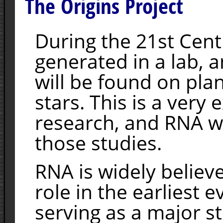
The Origins Project
During the 21st Centu
generated in a lab, a
will be found on pla
stars. This is a very 
research, and RNA wi
those studies.
RNA is widely believ
role in the earliest e
serving as a major s