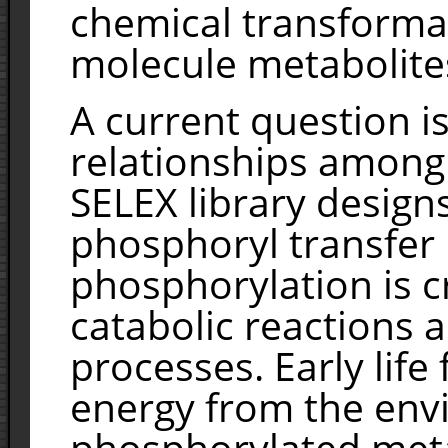
chemical transformat
molecule metabolite
A current question is
relationships amon
SELEX library design
phosphoryl transfer
phosphorylation is cr
catabolic reactions a
processes. Early life
energy from the env
phosphorylated metab