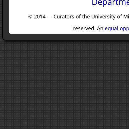
Departme
© 2014 — Curators of the University of M
reserved. An
equal opp