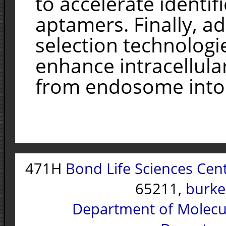
to accelerate identif
aptamers. Finally, a
selection technologi
enhance intracellula
from endosome into 
471H
Bond Life Sciences Cen
65211,
burke
Department of Molecu