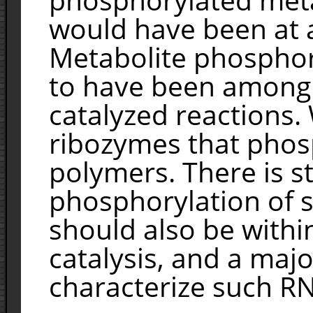
would have been at 
Metabolite phosphory
to have been among t
catalyzed reactions.
ribozymes that pho
polymers. There is s
phosphorylation of 
should also be withi
catalysis, and a majo
characterize such R