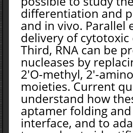
possible to study the
differentiation and p
and in vivo. Parallel
delivery of cytotoxic
Third, RNA can be p
nucleases by replaci
2'O-methyl, 2'-amino
moieties. Current que
understand how thes
aptamer folding and
interface, and to ad