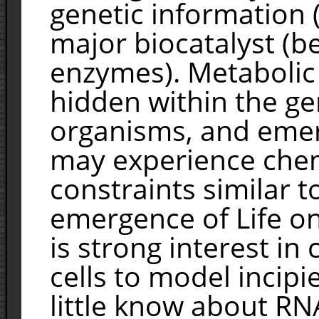
genetic information 
major biocatalyst (b
enzymes). Metabolic 
hidden within the 
organisms, and emerg
may experience chem
constraints similar t
emergence of Life on
is strong interest in c
cells to model incipi
little know about RNA