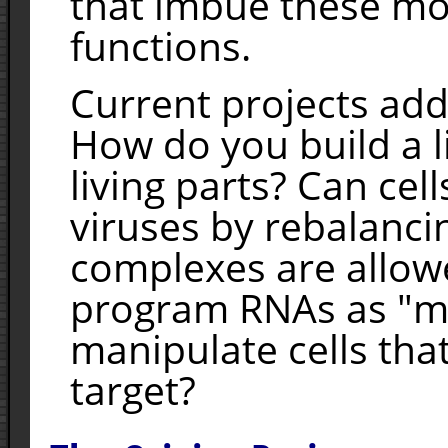
that imbue these mol
functions.
Current projects add
How do you build a l
living parts? Can ce
viruses by rebalanc
complexes are allow
program RNAs as "ma
manipulate cells that
target?