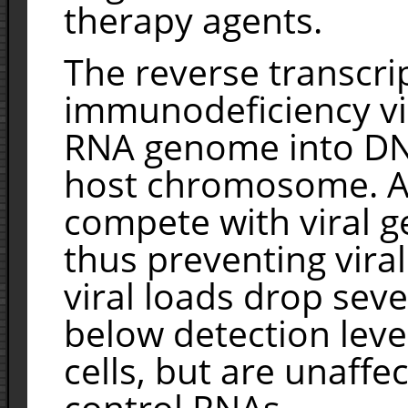
therapy agents.
The reverse transcri
immunodeficiency vir
RNA genome into DNA
host chromosome. A
compete with viral g
thus preventing viral 
viral loads drop sev
below detection leve
cells, but are unaffe
control RNAs.