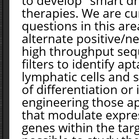
to develop "smart dr
therapies. We are cu
questions in this are
alternate positive/ne
high throughput seq
filters to identify ap
lymphatic cells and s
of differentiation or
engineering those ap
that modulate expres
genes within the targ