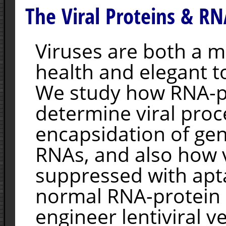
The Viral Proteins & RN
Viruses are both a 
health and elegant to
We study how RNA-pr
determine viral proc
encapsidation of gen
RNAs, and also how v
suppressed with apt
normal RNA-protein 
engineer lentiviral v