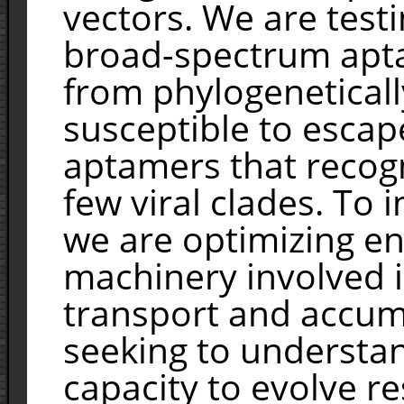
vectors. We are test
broad-spectrum apta
from phylogenetically
susceptible to escap
aptamers that recogn
few viral clades. To
we are optimizing en
machinery involved 
transport and accumu
seeking to understa
capacity to evolve r