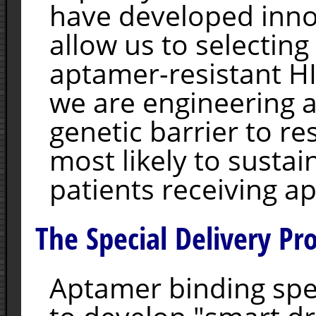
have developed inno
allow us to selectin
aptamer-resistant HI
we are engineering 
genetic barrier to re
most likely to sustain
patients receiving a
The Special Delivery Pro
Aptamer binding spe