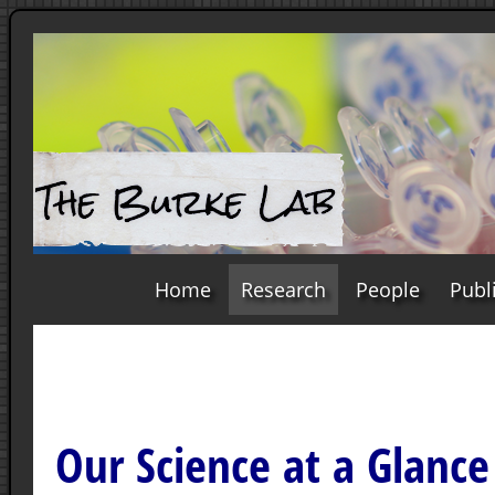
Home
Research
People
Publ
Our Science at a Glance