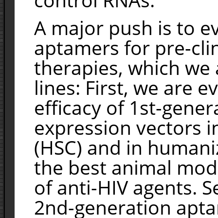
A major push is to e
aptamers for pre-cli
therapies, which we 
lines: First, we are e
efficacy of 1st-gene
expression vectors i
(HSC) and in humani
the best animal model
of anti-HIV agents. 
2nd-generation apt