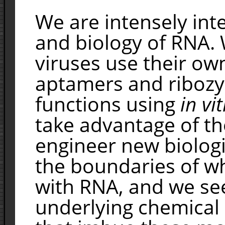
We are intensely int
and biology of RNA.
viruses use their ow
aptamers and riboz
functions using
in vi
take advantage of t
engineer new biologi
the boundaries of wh
with RNA, and we se
underlying chemical 